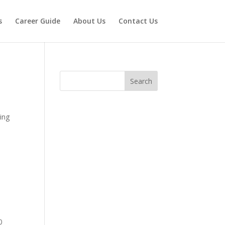
s
Career Guide
About Us
Contact Us
Search
king
0