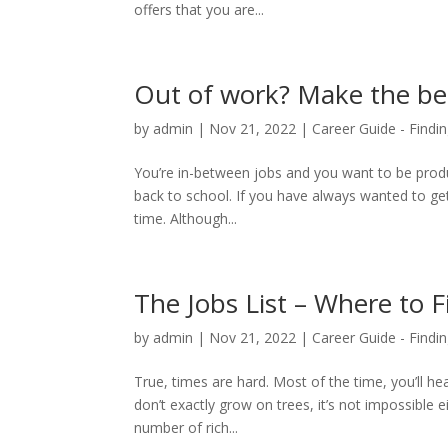
offers that you are...
Out of work? Make the bes
by
admin
|
Nov 21, 2022
|
Career Guide - Findin
You’re in-between jobs and you want to be produ
back to school. If you have always wanted to g
time. Although...
The Jobs List – Where to 
by
admin
|
Nov 21, 2022
|
Career Guide - Findin
True, times are hard. Most of the time, you’ll h
don’t exactly grow on trees, it’s not impossible
number of rich...