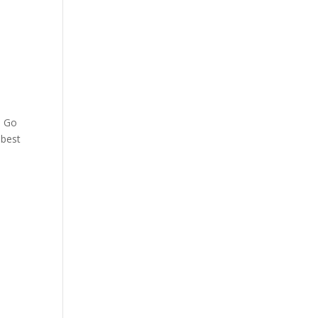
. Go
 best