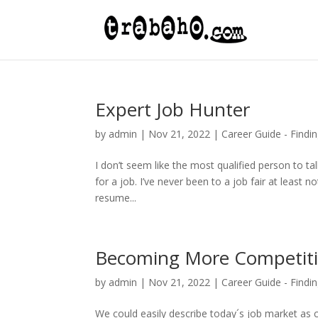
Expert Job Hunter
by
admin
|
Nov 21, 2022
|
Career Guide - Findin
I don’t seem like the most qualified person to t
for a job. I’ve never been to a job fair at least n
resume...
Becoming More Competit
by
admin
|
Nov 21, 2022
|
Career Guide - Findin
We could easily describe today´s job market as c