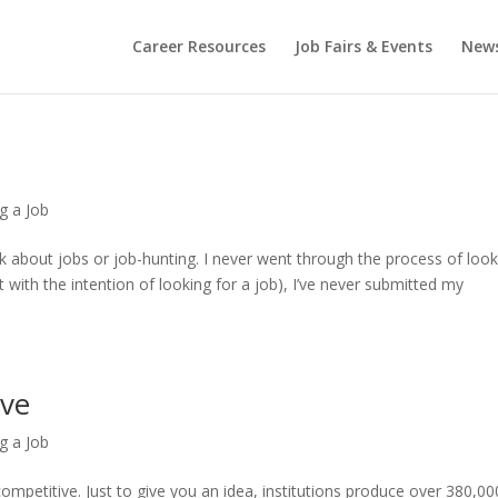
Career Resources
Job Fairs & Events
New
g a Job
alk about jobs or job-hunting. I never went through the process of loo
ot with the intention of looking for a job), I’ve never submitted my
ive
g a Job
ompetitive. Just to give you an idea, institutions produce over 380,00