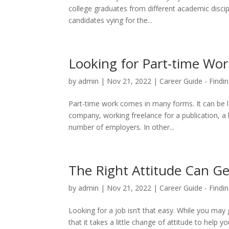
college graduates from different academic discip
candidates vying for the...
Looking for Part-time Wor
by
admin
|
Nov 21, 2022
|
Career Guide - Findin
Part-time work comes in many forms. It can be le
company, working freelance for a publication, a 
number of employers. In other...
The Right Attitude Can Ge
by
admin
|
Nov 21, 2022
|
Career Guide - Findin
Looking for a job isn’t that easy. While you ma
that it takes a little change of attitude to help 