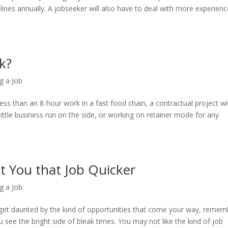
lines annually. A jobseeker will also have to deal with more experien
k?
g a Job
ss than an 8-hour work in a fast food chain, a contractual project wi
little business run on the side, or working on retainer mode for any
t You that Job Quicker
g a Job
y get daunted by the kind of opportunities that come your way, remem
you see the bright side of bleak times. You may not like the kind of job