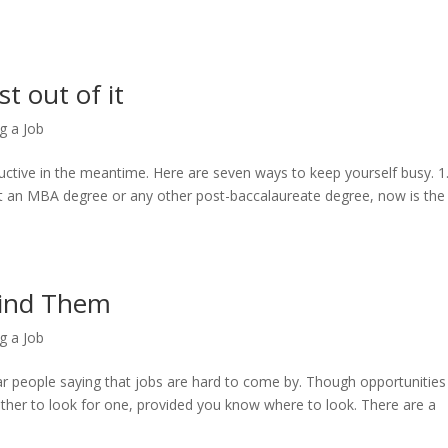
t out of it
g a Job
ctive in the meantime. Here are seven ways to keep yourself busy. 1
et an MBA degree or any other post-baccalaureate degree, now is the
Find Them
g a Job
ear people saying that jobs are hard to come by. Though opportunities
 either to look for one, provided you know where to look. There are a