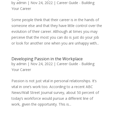
by
admin
|
Nov 24, 2022
|
Career Guide - Building
Your Career
Some people think that their career is in the hands of
someone else and that they have little control over the
evolution of their career. Although at times you may
perceive that the most you can do is just do your job
or look for another one when you are unhappy with...
Developing Passion in the Workplace
by
admin
|
Nov 24, 2022
|
Career Guide - Building
Your Career
Passion is not just vital in personal relationships. It’s
vital in one’s work too. According to a recent ABC
News/Wall Street Journal survey, about 50 percent of
today’s workforce would pursue a different line of
work, given the opportunity. This is...