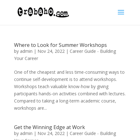
Where to Look for Summer Workshops
by
admin
|
Nov 24, 2022
|
Career Guide - Building
Your Career
One of the cheapest and less time-consuming ways to
continue self-development is to attend workshops.
Workshops teach valuable know-how by giving
participants hands-on activities combined with lectures.
Compared to taking a long-term academic course,
workshops are...
Get the Winning Edge at Work
by
admin
|
Nov 24, 2022
|
Career Guide - Building