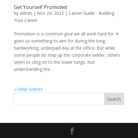
Get Yourself Promoted
by
admin
|
Nov 24, 2022
|
Career Guide - Building
Your Career
Promotion is a common goal we all work hard for. It
gives us something to aim for during the long,
hardworking, underpaid day at the office. But while
some people do step up the corporate ladder, others
seem to cling on to the lower rungs. Not
understanding the...
« Older Entries
Search