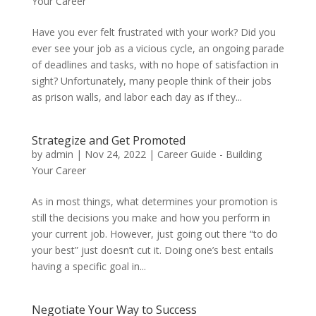
Your Career
Have you ever felt frustrated with your work? Did you
ever see your job as a vicious cycle, an ongoing parade
of deadlines and tasks, with no hope of satisfaction in
sight? Unfortunately, many people think of their jobs
as prison walls, and labor each day as if they...
Strategize and Get Promoted
by
admin
|
Nov 24, 2022
|
Career Guide - Building
Your Career
As in most things, what determines your promotion is
still the decisions you make and how you perform in
your current job. However, just going out there “to do
your best” just doesn’t cut it. Doing one’s best entails
having a specific goal in...
Negotiate Your Way to Success