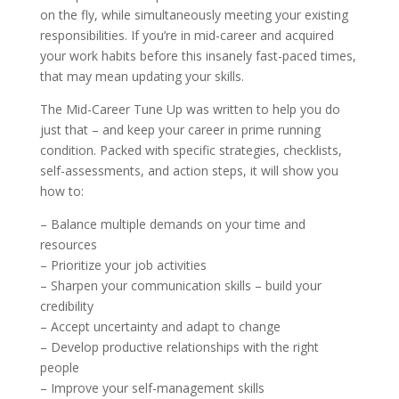
on the fly, while simultaneously meeting your existing
responsibilities. If you’re in mid-career and acquired
your work habits before this insanely fast-paced times,
that may mean updating your skills.
The Mid-Career Tune Up was written to help you do
just that – and keep your career in prime running
condition. Packed with specific strategies, checklists,
self-assessments, and action steps, it will show you
how to:
– Balance multiple demands on your time and
resources
– Prioritize your job activities
– Sharpen your communication skills – build your
credibility
– Accept uncertainty and adapt to change
– Develop productive relationships with the right
people
– Improve your self-management skills