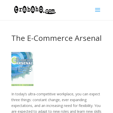
The E-Commerce Arsenal
In today’s ultra-competitive workplace, you can expect
three things: constant change, ever expanding
expectations, and an increasing need for flexibility. You
are expected to adapt to new roles and learn new skills