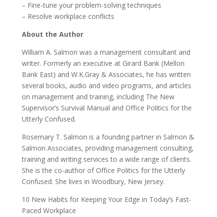
– Fine-tune your problem-solving techniques
– Resolve workplace conflicts
About the Author
William A. Salmon was a management consultant and
writer. Formerly an executive at Girard Bank (Mellon
Bank East) and W.K.Gray & Associates, he has written
several books, audio and video programs, and articles
on management and training, including The New
Supervisor’s Survival Manual and Office Politics for the
Utterly Confused.
Rosemary T. Salmon is a founding partner in Salmon &
Salmon Associates, providing management consulting,
training and writing services to a wide range of clients.
She is the co-author of Office Politics for the Utterly
Confused. She lives in Woodbury, New Jersey.
10 New Habits for Keeping Your Edge in Today’s Fast-
Paced Workplace