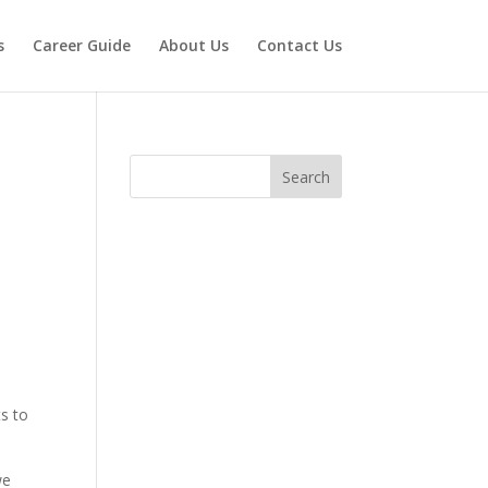
s
Career Guide
About Us
Contact Us
Search
n
ts to
we