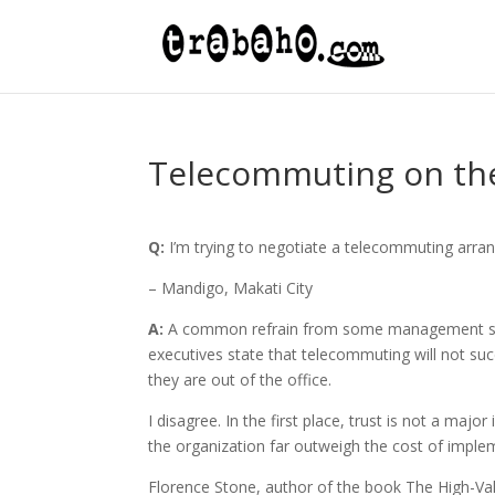
Telecommuting on th
Q:
I’m trying to negotiate a telecommuting arr
– Mandigo, Makati City
A:
A common refrain from some management skep
executives state that telecommuting will not suc
they are out of the office.
I disagree. In the first place, trust is not a ma
the organization far outweigh the cost of imple
Florence Stone, author of the book The High-V