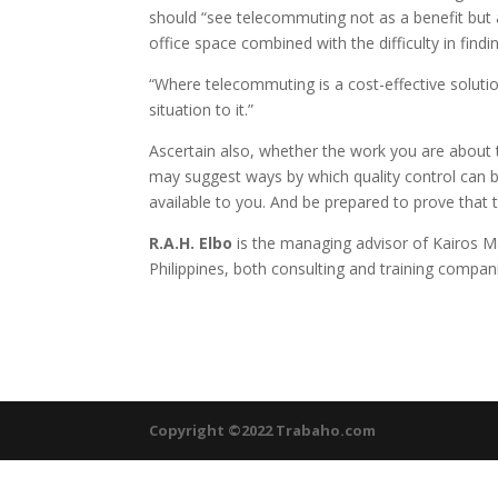
should “see telecommuting not as a benefit but 
office space combined with the difficulty in findin
“Where telecommuting is a cost-effective solution
situation to it.”
Ascertain also, whether the work you are about
may suggest ways by which quality control can 
available to you. And be prepared to prove that
R.A.H. Elbo
is the managing advisor of Kairos M
Philippines, both consulting and training compan
Copyright ©2022 Trabaho.com