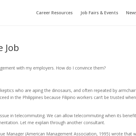
Career Resources
Job Fairs & Events
New
e Job
angement with my employers. How do I convince them?
tics who are aping the dinosaurs, and often repeated by armchair
ceed in the Philippines because Filipino workers can’t be trusted whe
jor issue in telecommuting. We can allow telecommuting when its benefi
mentation. Let me explain through another consultant.
alue Manager (American Management Association, 1995) wrote that 