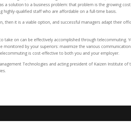
as a solution to a business problem: that problem is the growing cost
g highly-qualified staff who are affordable on a full-time basis.
, then it is a viable option, and successful managers adapt their offi
 to take on can be effectively accomplished through telecommuting. 
be monitored by your superiors: maximize the various communication
 telecommuting is cost-effective to both you and your employer.
anagement Technologies and acting president of Kaizen Institute of 
ies.