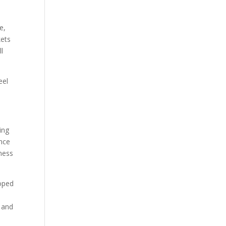
e,
kets
ll
eel
ing
ince
iness
loped
 and