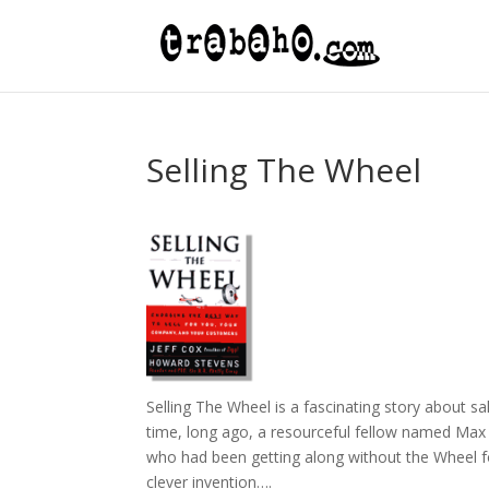
Selling The Wheel
Selling The Wheel is a fascinating story about s
time, long ago, a resourceful fellow named Max 
who had been getting along without the Wheel for
clever invention….