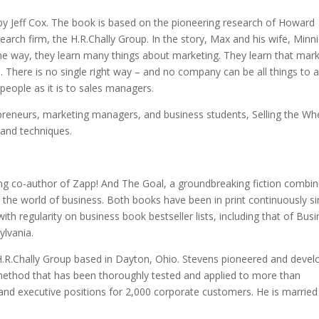
 by Jeff Cox. The book is based on the pioneering research of Howard
rch firm, the H.R.Chally Group. In the story, Max and his wife, Minni
the way, they learn many things about marketing. They learn that mar
. There is no single right way – and no company can be all things to a
espeople as it is to sales managers.
repreneurs, marketing managers, and business students, Selling the Wh
, and techniques.
lling co-author of Zapp! And The Goal, a groundbreaking fiction combin
t the world of business. Both books have been in print continuously s
with regularity on business book bestseller lists, including that of Bus
ylvania.
.R.Chally Group based in Dayton, Ohio. Stevens pioneered and deve
 method that has been thoroughly tested and applied to more than
nd executive positions for 2,000 corporate customers. He is married