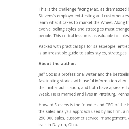
This is the challenge facing Max, as dramatized
Stevens’s employment-testing and customer-resea
learn what it takes to market the Wheel. Along 
evolve, selling styles and strategies must change
people. This critical lesson is as valuable to sal
Packed with practical tips for salespeople, ent
is an irresistible guide to sales styles, strategies
About the author:
Jeff Cox is a professional writer and the bestse
fascinating stories with useful information abou
their initial publication, and both have appeared 
Week. He is married and lives in Pittsburg, Penns
Howard Stevens is the founder and CEO of the H
the sales-analysis approach used by his firm, a
250,000 sales, customer service, management, a
lives in Dayton, Ohio.