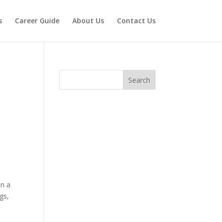
s
Career Guide
About Us
Contact Us
Search
on a
gs,