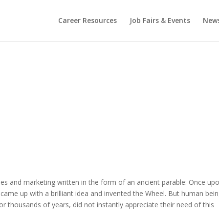
Career Resources
Job Fairs & Events
New
ales and marketing written in the form of an ancient parable: Once up
came up with a brilliant idea and invented the Wheel. But human bein
 thousands of years, did not instantly appreciate their need of this