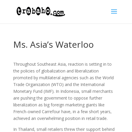
Ms. Asia’s Waterloo
Throughout Southeast Asia, reaction is setting in to
the policies of globalization and liberalization
promoted by multilateral agencies such as the World
Trade Organization (WTO) and the International
Monetary Fund (IMF). In Indonesia, small merchants
are pushing the government to oppose further
liberalization as big foreign marketing giants like
French-owned Carrefour have, in a few short years,
achieved an overwhelming position in retail trade.
In Thailand, small retailers threw their support behind