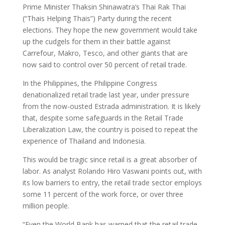
Prime Minister Thaksin Shinawatra’s Thai Rak Thai
(“Thais Helping Thais”) Party during the recent
elections. They hope the new government would take
up the cudgels for them in their battle against
Carrefour, Makro, Tesco, and other giants that are
now said to control over 50 percent of retail trade.
In the Philippines, the Philippine Congress
denationalized retail trade last year, under pressure
from the now-ousted Estrada administration. It is likely
that, despite some safeguards in the Retail Trade
Liberalization Law, the country is poised to repeat the
experience of Thailand and Indonesia.
This would be tragic since retail is a great absorber of
labor. As analyst Rolando Hiro Vaswani points out, with
its low barriers to entry, the retail trade sector employs
some 11 percent of the work force, or over three
million people.
“Even the World Bank has warned that the retail trade