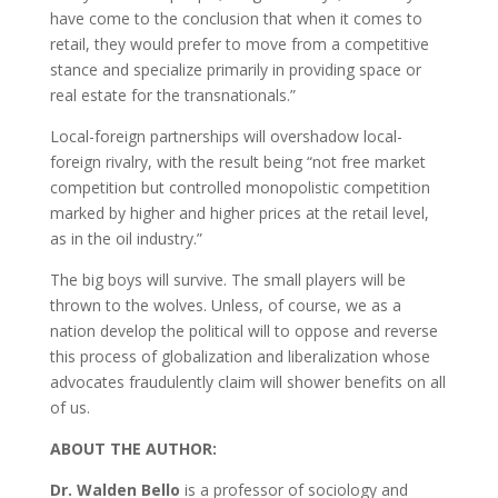
have come to the conclusion that when it comes to
retail, they would prefer to move from a competitive
stance and specialize primarily in providing space or
real estate for the transnationals.”
Local-foreign partnerships will overshadow local-
foreign rivalry, with the result being “not free market
competition but controlled monopolistic competition
marked by higher and higher prices at the retail level,
as in the oil industry.”
The big boys will survive. The small players will be
thrown to the wolves. Unless, of course, we as a
nation develop the political will to oppose and reverse
this process of globalization and liberalization whose
advocates fraudulently claim will shower benefits on all
of us.
ABOUT THE AUTHOR:
Dr. Walden Bello
is a professor of sociology and