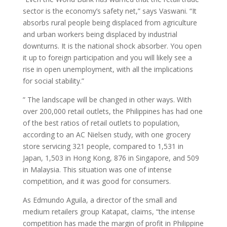
sector is the economy’s safety net,” says Vaswani. “It
absorbs rural people being displaced from agriculture
and urban workers being displaced by industrial
downturns. It is the national shock absorber. You open
it up to foreign participation and you will likely see a
rise in open unemployment, with all the implications
for social stability.”
” The landscape will be changed in other ways. With
over 200,000 retail outlets, the Philippines has had one
of the best ratios of retail outlets to population,
according to an AC Nielsen study, with one grocery
store servicing 321 people, compared to 1,531 in
Japan, 1,503 in Hong Kong, 876 in Singapore, and 509
in Malaysia. This situation was one of intense
competition, and it was good for consumers.
As Edmundo Aguila, a director of the small and
medium retailers group Katapat, claims, “the intense
competition has made the margin of profit in Philippine