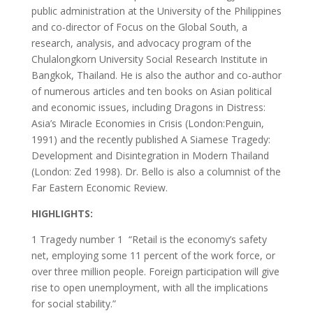
public administration at the University of the Philippines
and co-director of Focus on the Global South, a
research, analysis, and advocacy program of the
Chulalongkorn University Social Research Institute in
Bangkok, Thailand. He is also the author and co-author
of numerous articles and ten books on Asian political
and economic issues, including Dragons in Distress:
Asia’s Miracle Economies in Crisis (London:Penguin,
1991) and the recently published A Siamese Tragedy:
Development and Disintegration in Modern Thailand
(London: Zed 1998). Dr. Bello is also a columnist of the
Far Eastern Economic Review.
HIGHLIGHTS:
1 Tragedy number 1 ­ “Retail is the economy’s safety
net, employing some 11 percent of the work force, or
over three million people. Foreign participation will give
rise to open unemployment, with all the implications
for social stability.”