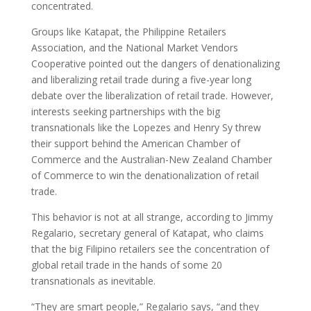
concentrated.
Groups like Katapat, the Philippine Retailers
Association, and the National Market Vendors
Cooperative pointed out the dangers of denationalizing
and liberalizing retail trade during a five-year long
debate over the liberalization of retail trade. However,
interests seeking partnerships with the big
transnationals like the Lopezes and Henry Sy threw
their support behind the American Chamber of
Commerce and the Australian-New Zealand Chamber
of Commerce to win the denationalization of retail
trade.
This behavior is not at all strange, according to Jimmy
Regalario, secretary general of Katapat, who claims
that the big Filipino retailers see the concentration of
global retail trade in the hands of some 20
transnationals as inevitable.
“They are smart people,” Regalario says, “and they