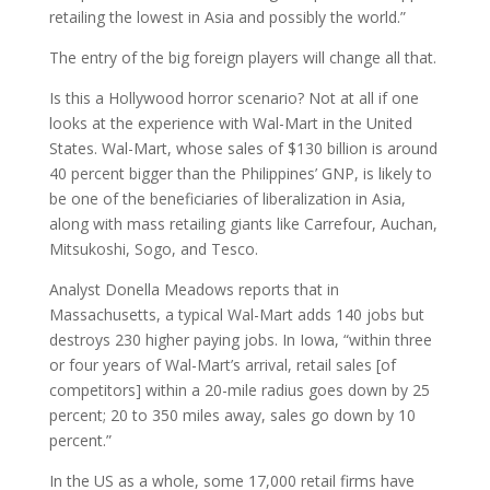
retailing the lowest in Asia and possibly the world.”
The entry of the big foreign players will change all that.
Is this a Hollywood horror scenario? Not at all if one
looks at the experience with Wal-Mart in the United
States. Wal-Mart, whose sales of $130 billion is around
40 percent bigger than the Philippines’ GNP, is likely to
be one of the beneficiaries of liberalization in Asia,
along with mass retailing giants like Carrefour, Auchan,
Mitsukoshi, Sogo, and Tesco.
Analyst Donella Meadows reports that in
Massachusetts, a typical Wal-Mart adds 140 jobs but
destroys 230 higher paying jobs. In Iowa, “within three
or four years of Wal-Mart’s arrival, retail sales [of
competitors] within a 20-mile radius goes down by 25
percent; 20 to 350 miles away, sales go down by 10
percent.”
In the US as a whole, some 17,000 retail firms have