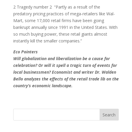
2 Tragedy number 2 ­ “Partly as a result of the
predatory pricing practices of mega-retailers like Wal-
Mart, some 17,000 retail firms have been going
bankrupt annually since 1991 in the United States. With
so much buying power, these retail giants almost
instantly kill the smaller companies.”
Eco Pointers
Will globalization and liberalization be a cause for
celebration? Or will it spell a tragic turn of events for
local businessmen? Economist and writer Dr. Walden
Bello analyzes the effects of the retail trade lib on the
country’s economic landscape.
Search