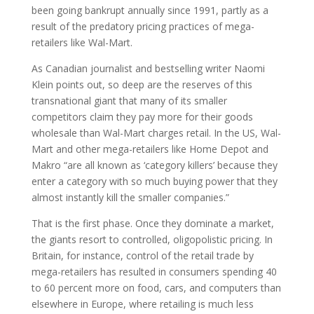
been going bankrupt annually since 1991, partly as a
result of the predatory pricing practices of mega-
retailers like Wal-Mart.
As Canadian journalist and bestselling writer Naomi
Klein points out, so deep are the reserves of this
transnational giant that many of its smaller
competitors claim they pay more for their goods
wholesale than Wal-Mart charges retail. In the US, Wal-
Mart and other mega-retailers like Home Depot and
Makro “are all known as ‘category killers’ because they
enter a category with so much buying power that they
almost instantly kill the smaller companies.”
That is the first phase. Once they dominate a market,
the giants resort to controlled, oligopolistic pricing. In
Britain, for instance, control of the retail trade by
mega-retailers has resulted in consumers spending 40
to 60 percent more on food, cars, and computers than
elsewhere in Europe, where retailing is much less