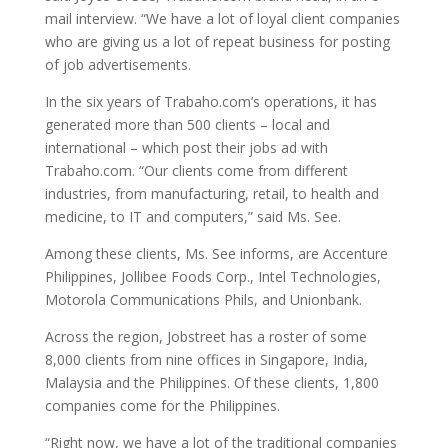
mail interview. “We have a lot of loyal client companies
who are giving us a lot of repeat business for posting
of job advertisements.
In the six years of Trabaho.com’s operations, it has
generated more than 500 clients – local and
international – which post their jobs ad with
Trabaho.com. “Our clients come from different
industries, from manufacturing, retail, to health and
medicine, to IT and computers,” said Ms. See.
Among these clients, Ms. See informs, are Accenture
Philippines, Jollibee Foods Corp., Intel Technologies,
Motorola Communications Phils, and Unionbank.
Across the region, Jobstreet has a roster of some
8,000 clients from nine offices in Singapore, India,
Malaysia and the Philippines. Of these clients, 1,800
companies come for the Philippines.
“Right now, we have a lot of the traditional companies