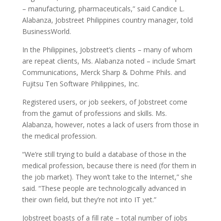
– manufacturing, pharmaceuticals,” said Candice L.
Alabanza, Jobstreet Philippines country manager, told
BusinessWorld.
In the Philippines, Jobstreet’s clients – many of whom
are repeat clients, Ms. Alabanza noted – include Smart
Communications, Merck Sharp & Dohme Phils. and
Fujitsu Ten Software Philippines, Inc.
Registered users, or job seekers, of Jobstreet come
from the gamut of professions and skills. Ms.
Alabanza, however, notes a lack of users from those in
the medical profession.
“We’re still trying to build a database of those in the
medical profession, because there is need (for them in
the job market). They won’t take to the Internet,” she
said. “These people are technologically advanced in
their own field, but they’re not into IT yet.”
Jobstreet boasts of a fill rate – total number of jobs