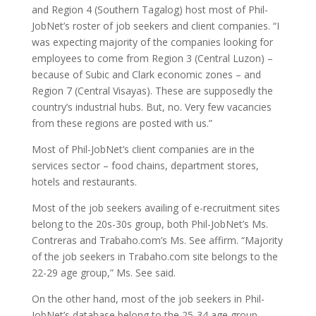
and Region 4 (Southern Tagalog) host most of Phil-
JobNet’s roster of job seekers and client companies. “I
was expecting majority of the companies looking for
employees to come from Region 3 (Central Luzon) –
because of Subic and Clark economic zones – and
Region 7 (Central Visayas). These are supposedly the
country’s industrial hubs. But, no. Very few vacancies
from these regions are posted with us.”
Most of Phil-JobNet’s client companies are in the
services sector – food chains, department stores,
hotels and restaurants.
Most of the job seekers availing of e-recruitment sites
belong to the 20s-30s group, both Phil-JobNet’s Ms.
Contreras and Trabaho.com’s Ms. See affirm. “Majority
of the job seekers in Trabaho.com site belongs to the
22-29 age group,” Ms. See said.
On the other hand, most of the job seekers in Phil-
JobNet’s database belong to the 25-34 age group.