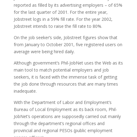
reported as filled by its advertising employers – of 65%
for the last quarter of 2001. For the entire year,
Jobstreet logs in a 59% fill rate. For the year 2002,
Jobstreet intends to raise the fill rate to 80%.
On the job seeker’s side, Jobstreet figures show that
from January to October 2001, five registered users on
average were being hired daily.
Although government’s Phil-JobNet uses the Web as its
main tool to match potential employers and job
seekers, it is faced with the immense task of getting
the job done through resources that are many times
inadequate.
With the Department of Labor and Employment’s
Bureau of Local Employment as its back room, Phil-
JobNet’s operations are supposedly carried out mainly
through the department’s regional offices and
provincial and regional PESOs (public employment