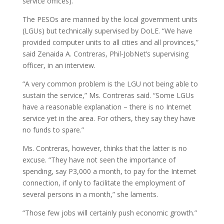
service offices).
The PESOs are manned by the local government units
(LGUs) but technically supervised by DoLE. “We have
provided computer units to all cities and all provinces,”
said Zenaida A. Contreras, Phil-JobNet’s supervising
officer, in an interview.
“A very common problem is the LGU not being able to
sustain the service,” Ms. Contreras said. “Some LGUs
have a reasonable explanation – there is no Internet
service yet in the area. For others, they say they have
no funds to spare.”
Ms. Contreras, however, thinks that the latter is no
excuse. “They have not seen the importance of
spending, say P3,000 a month, to pay for the Internet
connection, if only to facilitate the employment of
several persons in a month,” she laments.
“Those few jobs will certainly push economic growth.”