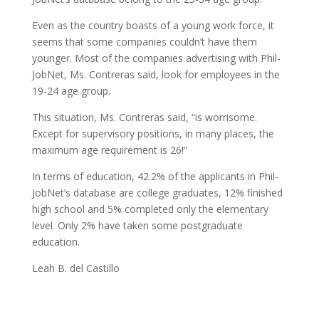
Even as the country boasts of a young work force, it
seems that some companies couldn’t have them
younger. Most of the companies advertising with Phil-
JobNet, Ms. Contreras said, look for employees in the
19-24 age group.
This situation, Ms. Contreras said, “is worrisome.
Except for supervisory positions, in many places, the
maximum age requirement is 26!”
In terms of education, 42.2% of the applicants in Phil-
JobNet’s database are college graduates, 12% finished
high school and 5% completed only the elementary
level. Only 2% have taken some postgraduate
education.
Leah B. del Castillo