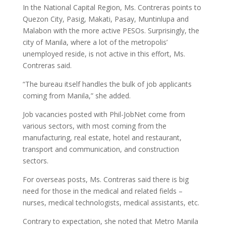
In the National Capital Region, Ms. Contreras points to
Quezon City, Pasig, Makati, Pasay, Muntinlupa and
Malabon with the more active PESOs. Surprisingly, the
city of Manila, where a lot of the metropolis’
unemployed reside, is not active in this effort, Ms.
Contreras said.
“The bureau itself handles the bulk of job applicants
coming from Manila,” she added.
Job vacancies posted with Phil-JobNet come from
various sectors, with most coming from the
manufacturing, real estate, hotel and restaurant,
transport and communication, and construction
sectors.
For overseas posts, Ms. Contreras said there is big
need for those in the medical and related fields –
nurses, medical technologists, medical assistants, etc.
Contrary to expectation, she noted that Metro Manila