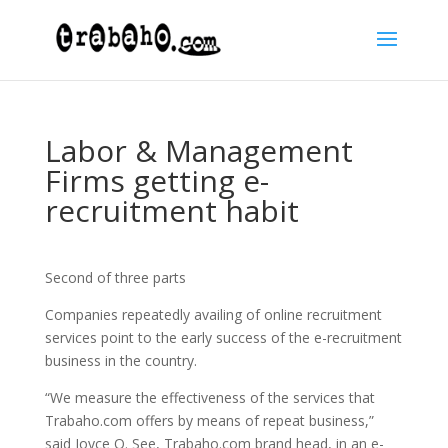
Labor & Management
Firms getting e-
recruitment habit
Second of three parts
Companies repeatedly availing of online recruitment
services point to the early success of the e-recruitment
business in the country.
“We measure the effectiveness of the services that
Trabaho.com offers by means of repeat business,”
said Joyce O. See, Trabaho.com brand head, in an e-