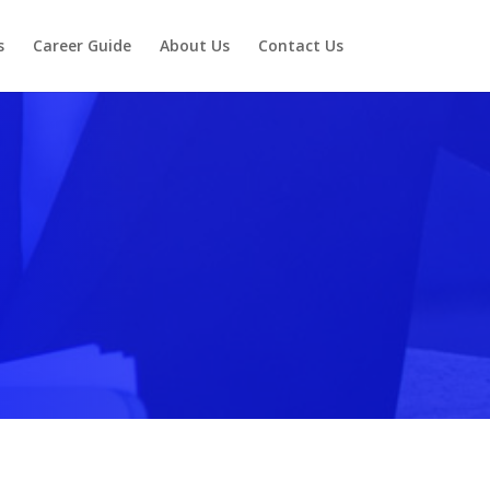
s
Career Guide
About Us
Contact Us