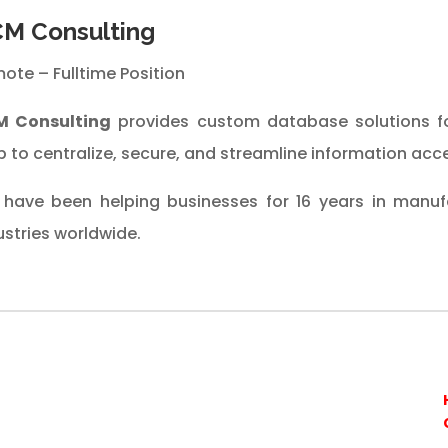
M Consulting
ote – Fulltime Position
M Consulting
provides custom database solutions f
 to centralize, secure, and streamline information acce
have been helping businesses for 16 years in manufa
ustries worldwide.