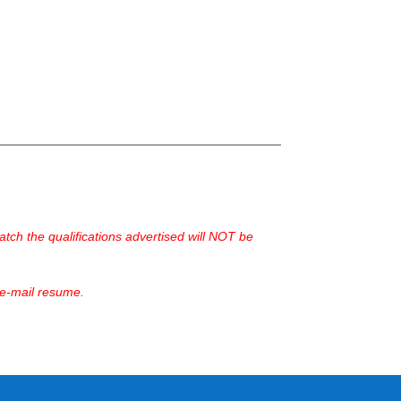
ch the qualifications advertised will NOT be
 e-mail resume.