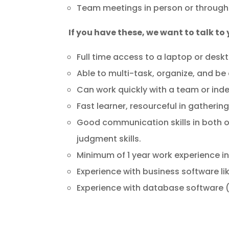
Team meetings in person or through
If you have these, we want to talk to
Full time access to a laptop or desk
Able to multi-task, organize, and be
Can work quickly with a team or ind
Fast learner, resourceful in gatherin
Good communication skills in both ora
judgment skills.
Minimum of 1 year work experience in
Experience with business software li
Experience with database software (A