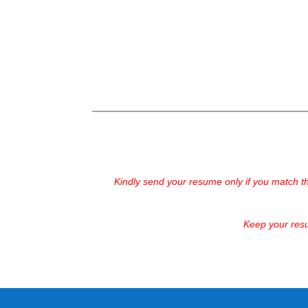
Kindly send your resume only if you match t
Keep your resu