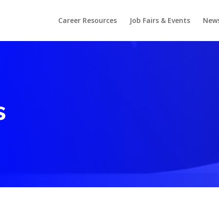
Career Resources
Job Fairs & Events
New
s