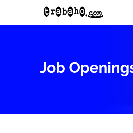
Job Opening