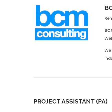
BC
Rem
BC
Web
We 
ind
PROJECT ASSISTANT (PA)