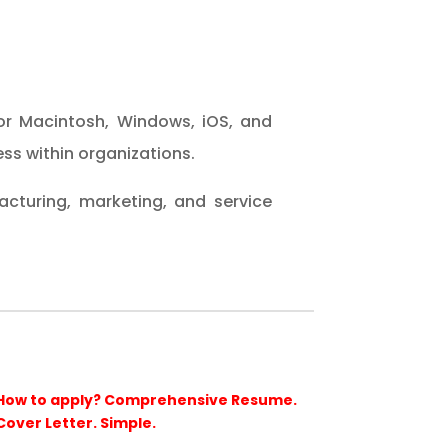
or Macintosh, Windows, iOS, and
ss within organizations.
cturing, marketing, and service
How to apply? Comprehensive Resume.
Cover Letter. Simple.