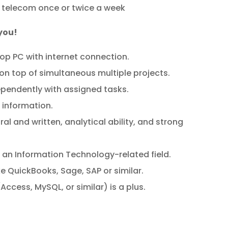
 telecom once or twice a week
 you!
top PC with internet connection.
 on top of simultaneous multiple projects.
ependently with assigned tasks.
g information.
l and written, analytical ability, and strong
 an Information Technology-related field.
ke QuickBooks, Sage, SAP or similar.
ccess, MySQL, or similar) is a plus.