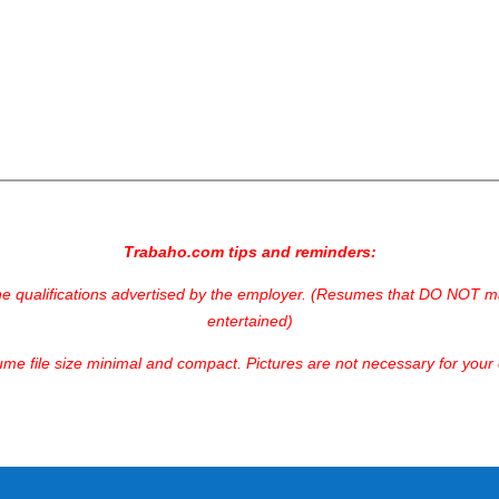
Trabaho.com tips and reminders:
he qualifications advertised by the employer. (Resumes that DO NOT mat
entertained)
me file size minimal and compact. Pictures are not necessary for your