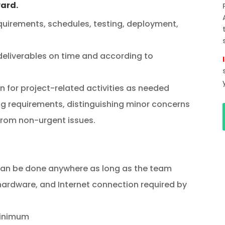
ward.
quirements, schedules, testing, deployment,
eliverables on time and according to
for project-related activities as needed
g requirements, distinguishing minor concerns
from non-urgent issues.
n be done anywhere as long as the team
ardware, and Internet connection required by
minimum