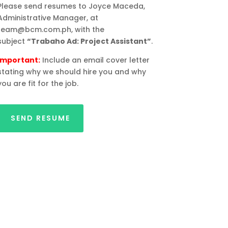
Please send resumes to Joyce Maceda,
Administrative Manager, at
team@bcm.com.ph, with the
subject
“Trabaho Ad: Project Assistant”
.
Important:
Include an email cover letter
stating why we should hire you and why
you are fit for the job.
SEND RESUME