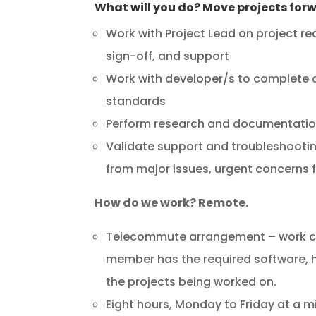
What will you do? Move projects for
Work with Project Lead on project re
sign-off, and support
Work with developer/s to complete d
standards
Perform research and documentation 
Validate support and troubleshootin
from major issues, urgent concerns 
How do we work? Remote.
Telecommute arrangement – work ca
member has the required software, h
the projects being worked on.
Eight hours, Monday to Friday at a 