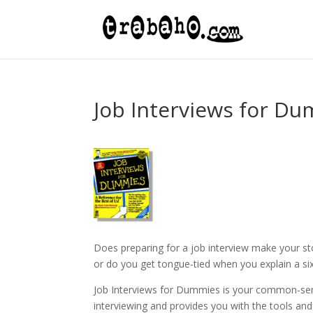
Job Interviews for D
Does preparing for a job interview make your s
or do you get tongue-tied when you explain a si
Job Interviews for Dummies is your common-sen
interviewing and provides you with the tools an