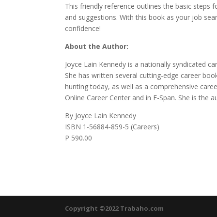
This friendly reference outlines the basic steps f
and suggestions. With this book as your job sea
confidence!
About the Author:
Joyce Lain Kennedy is a nationally syndicated c
She has written several cutting-edge career boo
hunting today, as well as a comprehensive care
Online Career Center and in E-Span. She is the a
By Joyce Lain Kennedy
ISBN 1-56884-859-5 (Careers)
P 590.00
Copyright ©2022 Trabaho.com