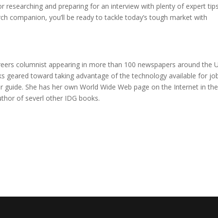
or researching and preparing for an interview with plenty of expert tip
rch companion, you’ll be ready to tackle today’s tough market with
areers columnist appearing in more than 100 newspapers around the U
ks geared toward taking advantage of the technology available for jo
er guide. She has her own World Wide Web page on the Internet in th
uthor of severl other IDG books.