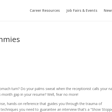
Career Resources
Job Fairs & Events
New
ummies
tomach turn? Do your palms sweat when the receptionist calls your 
x-month gap in your resume? Well, fear no more!
se, hands-on reference that guides you through the trauma of
d techniques you need to guarantee an interview that’s a “Show Stoppe