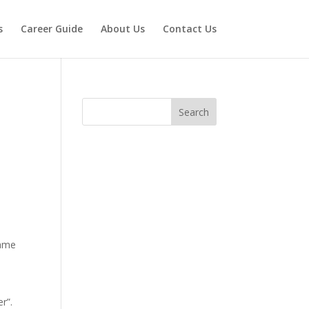
s
Career Guide
About Us
Contact Us
Search
name
r”.