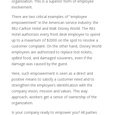
organization. This is a superior form of employee
involvement.
There are two critical examples of “employee
empowerment” in the American service industry: the
Ritz-Carlton Hotel and Walt Disney World. The Ritz
Hotel authorizes every front desk employee to spend
up to a maximum of $2000 on the spot to resolve a
customer complaint. On the other hand, Disney World
employees are authorized to replace lost tickets,
spilled food, and damaged souvenirs, even if the
damage was caused by the guest.
Here, such empowerment is seen as a direct and
positive means to satisfy a customer need and to
strengthen the employee’s identification with the
company vision, mission and values. This way
approach, workers get a sense of ownership of the
organization.
Is your company ready to empower you? All parties