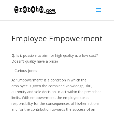
Employee Empowerment
Q:
Is it possible to aim for high quality at a low cost?
Doesn’t quality have a price?
– Curious Jones
A:
“Empowerment” is a condition in which the
employee is given the combined knowledge, skill,
authority and sole decision to act within the prescribed
limits. With empowerment, the employee takes
responsibility for the consequences of his/her actions
and for the contribution towards the success of an