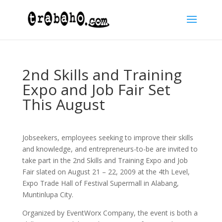
2nd Skills and Training
Expo and Job Fair Set
This August
Jobseekers, employees seeking to improve their skills
and knowledge, and entrepreneurs-to-be are invited to
take part in the 2nd Skills and Training Expo and Job
Fair slated on August 21 – 22, 2009 at the 4th Level,
Expo Trade Hall of Festival Supermall in Alabang,
Muntinlupa City.
Organized by EventWorx Company, the event is both a