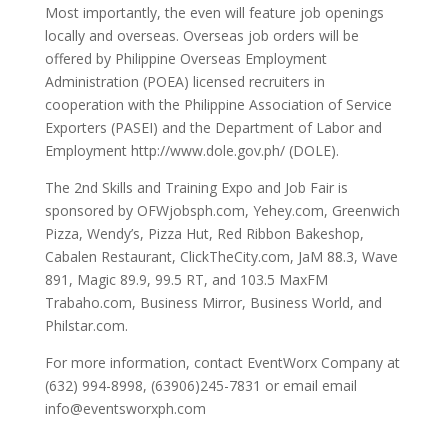
Most importantly, the even will feature job openings
locally and overseas. Overseas job orders will be
offered by Philippine Overseas Employment
Administration (POEA) licensed recruiters in
cooperation with the Philippine Association of Service
Exporters (PASEI) and the Department of Labor and
Employment http://www.dole.gov.ph/ (DOLE).
The 2nd Skills and Training Expo and Job Fair is
sponsored by OFWjobsph.com, Yehey.com, Greenwich
Pizza, Wendy’s, Pizza Hut, Red Ribbon Bakeshop,
Cabalen Restaurant, ClickTheCity.com, JaM 88.3, Wave
891, Magic 89.9, 99.5 RT, and 103.5 MaxFM
Trabaho.com, Business Mirror, Business World, and
Philstar.com.
For more information, contact EventWorx Company at
(632) 994-8998, (63906)245-7831 or email email
info@eventsworxph.com