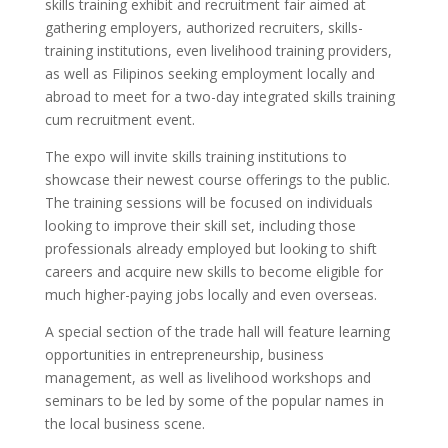
skills training exhibit and recruitment fair aimed at
gathering employers, authorized recruiters, skills-
training institutions, even livelihood training providers,
as well as Filipinos seeking employment locally and
abroad to meet for a two-day integrated skills training
cum recruitment event.
The expo will invite skills training institutions to
showcase their newest course offerings to the public.
The training sessions will be focused on individuals
looking to improve their skill set, including those
professionals already employed but looking to shift
careers and acquire new skills to become eligible for
much higher-paying jobs locally and even overseas.
A special section of the trade hall will feature learning
opportunities in entrepreneurship, business
management, as well as livelihood workshops and
seminars to be led by some of the popular names in
the local business scene.